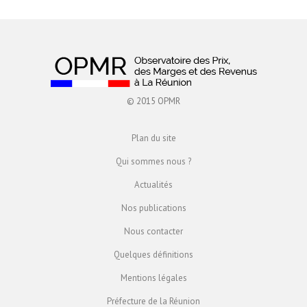
© 2015 OPMR
Plan du site
Qui sommes nous ?
Actualités
Nos publications
Nous contacter
Quelques définitions
Mentions légales
Préfecture de la Réunion