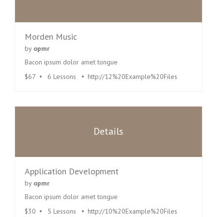
Morden Music
by
opmr
Bacon ipsum dolor amet tongue
$67
6 Lessons
http://12%20Example%20Files
Details
Application Development
by
opmr
Bacon ipsum dolor amet tongue
$30
5 Lessons
http://10%20Example%20Files