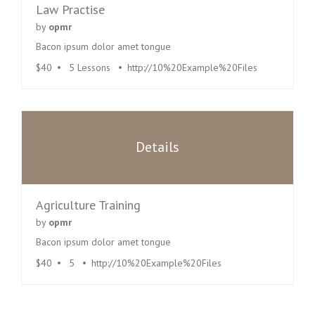
Law Practise
by
opmr
Bacon ipsum dolor amet tongue
$40
5 Lessons
http://10%20Example%20Files
Details
Agriculture Training
by
opmr
Bacon ipsum dolor amet tongue
$40
5
http://10%20Example%20Files