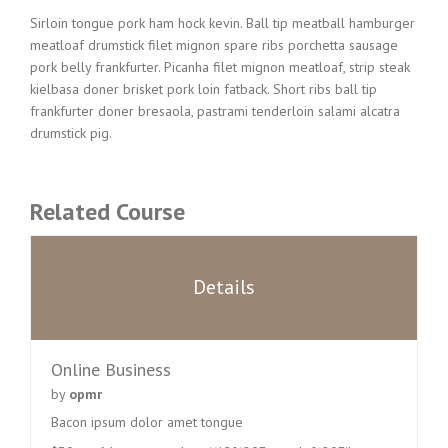
Sirloin tongue pork ham hock kevin. Ball tip meatball hamburger
meatloaf drumstick filet mignon spare ribs porchetta sausage
pork belly frankfurter. Picanha filet mignon meatloaf, strip steak
kielbasa doner brisket pork loin fatback. Short ribs ball tip
frankfurter doner bresaola, pastrami tenderloin salami alcatra
drumstick pig.
Related Course
Details
Online Business
by
opmr
Bacon ipsum dolor amet tongue