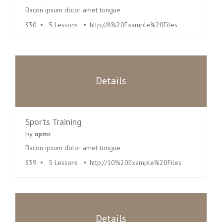
Bacon ipsum dolor amet tongue
$30
5 Lessons
http://8%20Example%20Files
Details
Sports Training
by
opmr
Bacon ipsum dolor amet tongue
$39
5 Lessons
http://10%20Example%20Files
Details