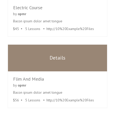
Electric Course
by
opmr
Bacon ipsum dolor amet tongue
$45
5 Lessons
http://10%20Example%20Files
Details
Flim And Media
by
opmr
Bacon ipsum dolor amet tongue
$56
5 Lessons
http://10%20Example%20Files