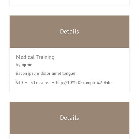
Details
Medical Training
by
opmr
Bacon ipsum dolor amet tongue
$30
5 Lessons
http://10%20Example%20Files
Details