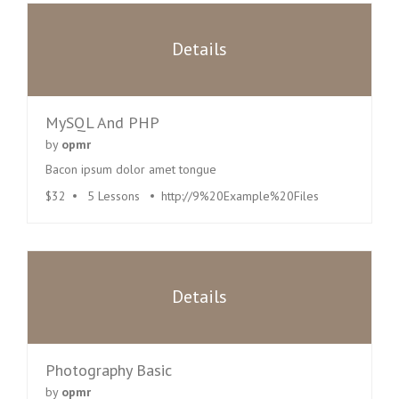
Details
MySQL And PHP
by
opmr
Bacon ipsum dolor amet tongue
$32
5 Lessons
http://9%20Example%20Files
Details
Photography Basic
by
opmr