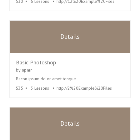
$30
6 Lessons
http://12%20Example%20Files
Details
Basic Photoshop
by
opmr
Bacon ipsum dolor amet tongue
$35
3 Lessons
http://2%20Example%20Files
Details