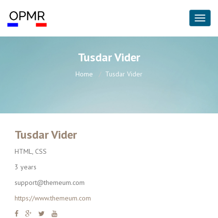
Tusdar Vider
Home
Tusdar Vider
Tusdar Vider
HTML, CSS
3 years
support@themeum.com
https://www.themeum.com