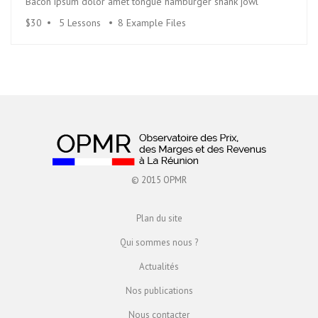
Bacon ipsum dolor amet tongue hamburger shank jowl
$30
5 Lessons
8 Example Files
© 2015 OPMR
Plan du site
Qui sommes nous ?
Actualités
Nos publications
Nous contacter