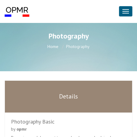
Photography
Home
Photography
Details
Photography Basic
by
opmr